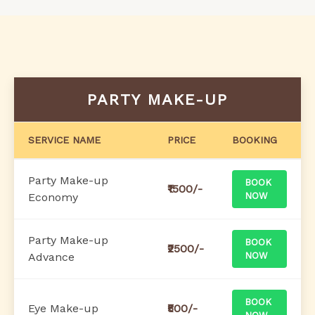
PARTY MAKE-UP
SERVICE NAME
PRICE
BOOKING
Party Make-up
BOOK
₹1500/-
Economy
NOW
Party Make-up
BOOK
₹2500/-
Advance
NOW
BOOK
Eye Make-up
₹500/-