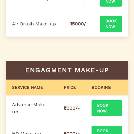
NOW
BOOK
Air Brush Make-up
₹15000/-
NOW
ENGAGMENT MAKE-UP
SERVICE NAME
PRICE
BOOKING
Advance Make-
BOOK
₹5000/-
up
NOW
BOOK
HD Make-up
₹8000/-