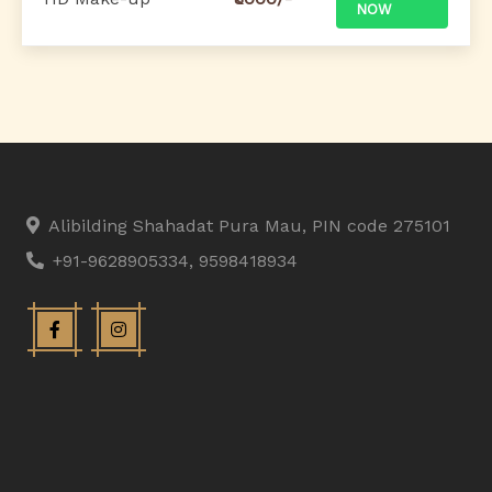
NOW
Alibilding Shahadat Pura Mau, PIN code 275101
+91-9628905334, 9598418934