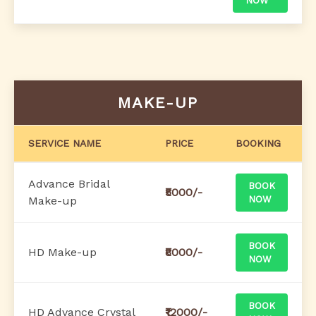
NOW
MAKE-UP
SERVICE NAME
PRICE
BOOKING
Advance Bridal
BOOK
₹5000/-
Make-up
NOW
BOOK
HD Make-up
₹8000/-
NOW
BOOK
HD Advance Crystal
₹12000/-