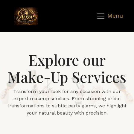
Menu
Explore our
Make-Up Services
Transform your look for any occasion with our
expert makeup services. From stunning bridal
transformations to subtle party glams, we highlight
your natural beauty with precision.